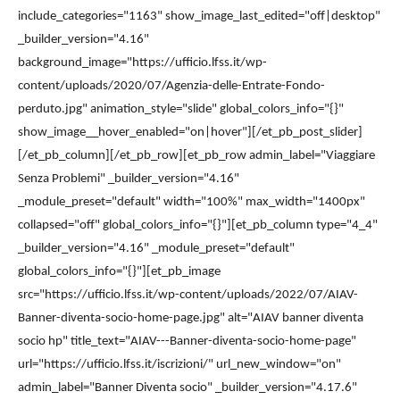
include_categories="1163" show_image_last_edited="off|desktop"
_builder_version="4.16"
background_image="https://ufficio.lfss.it/wp-
content/uploads/2020/07/Agenzia-delle-Entrate-Fondo-
perduto.jpg" animation_style="slide" global_colors_info="{}"
show_image__hover_enabled="on|hover"][/et_pb_post_slider]
[/et_pb_column][/et_pb_row][et_pb_row admin_label="Viaggiare
Senza Problemi" _builder_version="4.16"
_module_preset="default" width="100%" max_width="1400px"
collapsed="off" global_colors_info="{}"][et_pb_column type="4_4"
_builder_version="4.16" _module_preset="default"
global_colors_info="{}"][et_pb_image
src="https://ufficio.lfss.it/wp-content/uploads/2022/07/AIAV-
Banner-diventa-socio-home-page.jpg" alt="AIAV banner diventa
socio hp" title_text="AIAV---Banner-diventa-socio-home-page"
url="https://ufficio.lfss.it/iscrizioni/" url_new_window="on"
admin_label="Banner Diventa socio" _builder_version="4.17.6"