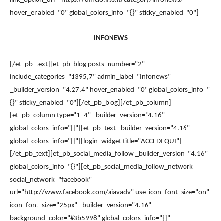
link_option_url="https://ufficio.lfss.it/category/infonews/"
hover_enabled="0" global_colors_info="{}" sticky_enabled="0"]
INFONEWS
[/et_pb_text][et_pb_blog posts_number="2"
include_categories="1395,7" admin_label="Infonews"
_builder_version="4.27.4" hover_enabled="0" global_colors_info="
{}" sticky_enabled="0"][/et_pb_blog][/et_pb_column]
[et_pb_column type="1_4" _builder_version="4.16"
global_colors_info="{}"][et_pb_text _builder_version="4.16"
global_colors_info="{}"][login_widget title="ACCEDI QUI"]
[/et_pb_text][et_pb_social_media_follow _builder_version="4.16"
global_colors_info="{}"][et_pb_social_media_follow_network
social_network="facebook"
url="http://www.facebook.com/aiavadv" use_icon_font_size="on"
icon_font_size="25px" _builder_version="4.16"
background_color="#3b5998" global_colors_info="{}"