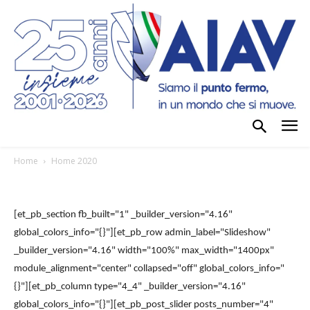
Home
Home 2020
[et_pb_section fb_built="1" _builder_version="4.16"
global_colors_info="{}"][et_pb_row admin_label="Slideshow"
_builder_version="4.16" width="100%" max_width="1400px"
module_alignment="center" collapsed="off" global_colors_info="
{}"][et_pb_column type="4_4" _builder_version="4.16"
global_colors_info="{}"][et_pb_post_slider posts_number="4"