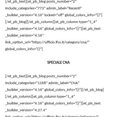
[/et_pb_text][et_pb_blog posts_number="2"
include_categories="773" admin_label="Recenti"
_builder_version="4.16" locked="off" global_colors_info="{}"]
[/et_pb_blog][/et_pb_column][et_pb_column type="1_4"
_builder_version="4.16" global_colors_info="{}"][et_pb_text
_builder_version="4.16"
link_option_url="https://ufficio.lfss.it/category/cna/"
global_colors_info="{}"]
SPECIALE CNA
[/et_pb_text][et_pb_blog posts_number="2"
include_categories="1268" admin_label="CNA"
_builder_version="4.16" global_colors_info="{}"][/et_pb_blog]
[/et_pb_column][et_pb_column type="1_4"
_builder_version="4.16" global_colors_info="{}"][et_pb_text
_builder_version="4.27.4"