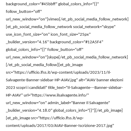
background_color="#45bbff" global_colors_info="{}"
follow_button="off"
url_new_window="on"]vimeo[/et_pb_social_media_follow_network]
[et_pb_social_media_follow_network social_network="skype"
use_icon_font_size="on" icon_font_size="25px"
_builder_version="4.16" background_color="#12A5F4"
global_colors_info="{}" follow_button="off"
url_new_window="on"]skype[/et_pb_social_media_follow_network]
[/et_pb_social_media_follow][et_pb_image
src="https://ufficio.lfss.it/wp-content/uploads/2023/11/Il-
Salvagente-Banner-sidebar-HP-AIAV.jpg" alt="AIAV banner elezioni
2023 scopri i candidati" title_text="Il-Salvagente---Banner-sidebar-
HP-AIAV" url="https://www.ilsalvagente.info/"
url_new_window="on" admin_label="Banner Il Salvagente"
_builder_version="4.18.0" global_colors_info="{}"][/et_pb_image]
[et_pb_image src="https://ufficio.lfss.it/wp-
content/uploads/2017/03/AIAV-Banner-Iscrizione-2017.jpg"