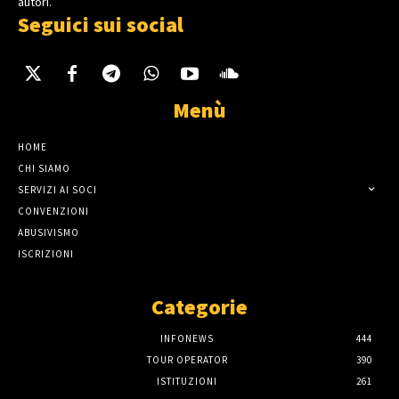
autori.
Seguici sui social
Menù
HOME
CHI SIAMO
SERVIZI AI SOCI
CONVENZIONI
ABUSIVISMO
ISCRIZIONI
Categorie
INFONEWS
444
TOUR OPERATOR
390
ISTITUZIONI
261