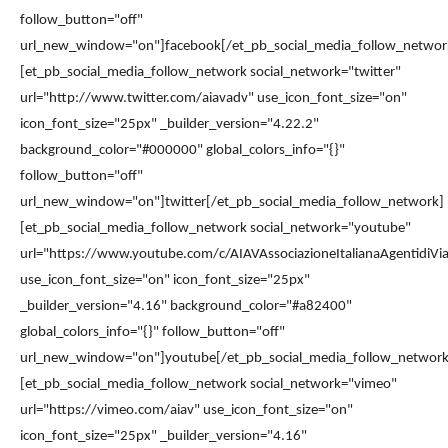
follow_button="off"
url_new_window="on"]facebook[/et_pb_social_media_follow_networ
[et_pb_social_media_follow_network social_network="twitter"
url="http://www.twitter.com/aiavadv" use_icon_font_size="on"
icon_font_size="25px" _builder_version="4.22.2"
background_color="#000000" global_colors_info="{}"
follow_button="off"
url_new_window="on"]twitter[/et_pb_social_media_follow_network]
[et_pb_social_media_follow_network social_network="youtube"
url="https://www.youtube.com/c/AIAVAssociazioneItalianaAgentidiVia
use_icon_font_size="on" icon_font_size="25px"
_builder_version="4.16" background_color="#a82400"
global_colors_info="{}" follow_button="off"
url_new_window="on"]youtube[/et_pb_social_media_follow_network
[et_pb_social_media_follow_network social_network="vimeo"
url="https://vimeo.com/aiav" use_icon_font_size="on"
icon_font_size="25px" _builder_version="4.16"