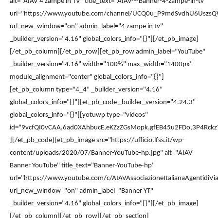
alt="AIAV 4 zampe in TV" title_text="AIAV---Banner-4-zampe-in-tv"
url="https://www.youtube.com/channel/UCQ0u_P9mdSvdhU6Uszs
url_new_window="on" admin_label="4 zampe in tv"
_builder_version="4.16" global_colors_info="{}"][/et_pb_image]
[/et_pb_column][/et_pb_row][et_pb_row admin_label="YouTube"
_builder_version="4.16" width="100%" max_width="1400px"
module_alignment="center" global_colors_info="{}"]
[et_pb_column type="4_4" _builder_version="4.16"
global_colors_info="{}"][et_pb_code _builder_version="4.24.3"
global_colors_info="{}"][yotuwp type="videos"
id="9vcfQI0vCAA,6ad0XAhbucE,eKZzZGsMopk,gfEB45u2FDo,3P4Rc
][/et_pb_code][et_pb_image src="https://ufficio.lfss.it/wp-
content/uploads/2020/07/Banner-YouTube-hp.jpg" alt="AIAV
Banner YouTube" title_text="Banner-YouTube-hp"
url="https://www.youtube.com/c/AIAVAssociazioneItalianaAgentidiVia
url_new_window="on" admin_label="Banner YT"
_builder_version="4.16" global_colors_info="{}"][/et_pb_image]
[/et_pb_column][/et_pb_row][/et_pb_section]