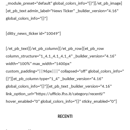
_module_preset="default" global_colors_info="{}"][/et_pb_image]
[et_pb_text admin_label="News Ticker" _builder_version="4.16"
global_colors_info="{}"]
[ditty_news_ticker id="10049"]
[/et_pb_text][/et_pb_column][/et_pb_row][et_pb_row
column_structure="1_4,1_4,1_4,1_4" _builder_version="4.16"
width="100%" max_width="1400px"
custom_padding="||96px|||" collapsed="off" global_colors_info="
{}"][et_pb_column type="1_4" _builder_version="4.16"
global_colors_info="{}"][et_pb_text _builder_version="4.16"
link_option_url="https://ufficio.lfss.it/category/recenti/"
hover_enabled="0" global_colors_info="{}" sticky_enabled="0"]
RECENTI