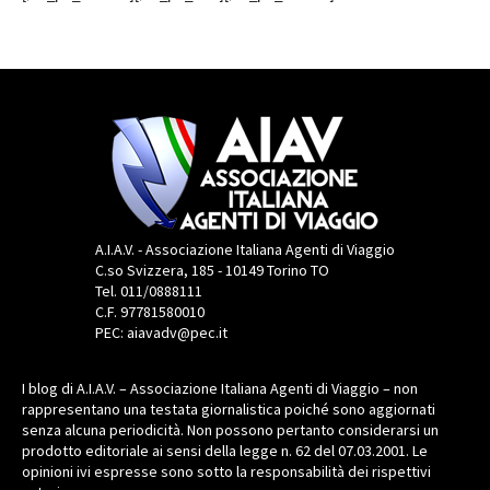
A.I.A.V. - Associazione Italiana Agenti di Viaggio
C.so Svizzera, 185 - 10149 Torino TO
Tel. 011/0888111
C.F. 97781580010
PEC: aiavadv@pec.it
I blog di A.I.A.V. – Associazione Italiana Agenti di Viaggio – non
rappresentano una testata giornalistica poiché sono aggiornati
senza alcuna periodicità. Non possono pertanto considerarsi un
prodotto editoriale ai sensi della legge n. 62 del 07.03.2001. Le
opinioni ivi espresse sono sotto la responsabilità dei rispettivi