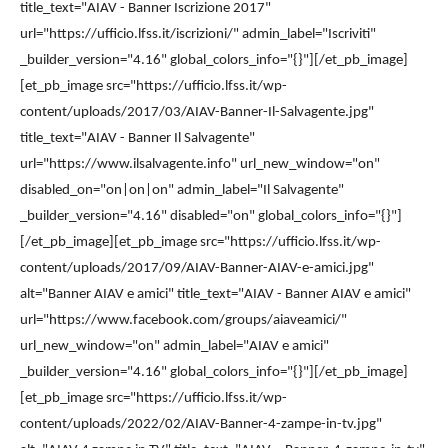
title_text="AIAV - Banner Iscrizione 2017"
url="https://ufficio.lfss.it/iscrizioni/" admin_label="Iscriviti"
_builder_version="4.16" global_colors_info="{}"][/et_pb_image]
[et_pb_image src="https://ufficio.lfss.it/wp-
content/uploads/2017/03/AIAV-Banner-Il-Salvagente.jpg"
title_text="AIAV - Banner Il Salvagente"
url="https://www.ilsalvagente.info" url_new_window="on"
disabled_on="on|on|on" admin_label="Il Salvagente"
_builder_version="4.16" disabled="on" global_colors_info="{}"]
[/et_pb_image][et_pb_image src="https://ufficio.lfss.it/wp-
content/uploads/2017/09/AIAV-Banner-AIAV-e-amici.jpg"
alt="Banner AIAV e amici" title_text="AIAV - Banner AIAV e amici"
url="https://www.facebook.com/groups/aiaveamici/"
url_new_window="on" admin_label="AIAV e amici"
_builder_version="4.16" global_colors_info="{}"][/et_pb_image]
[et_pb_image src="https://ufficio.lfss.it/wp-
content/uploads/2022/02/AIAV-Banner-4-zampe-in-tv.jpg"